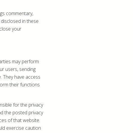
ogs commentary,
 disclosed in these
close your
parties may perform
our users, sending
e. They have access
orm their functions
sible for the privacy
ad the posted privacy
ces of that website.
uld exercise caution