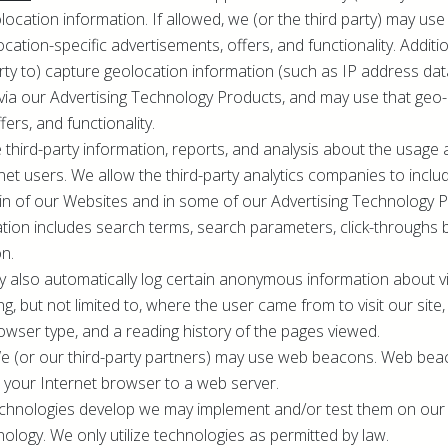
ocation information. If allowed, we (or the third party) may use 
ocation-specific advertisements, offers, and functionality. Addit
arty to) capture geolocation information (such as IP address d
via our Advertising Technology Products, and may use that geo-
fers, and functionality.
 third-party information, reports, and analysis about the usage
rnet users. We allow the third-party analytics companies to inc
in of our Websites and in some of our Advertising Technology 
ation includes search terms, search parameters, click-throughs 
on.
y also automatically log certain anonymous information about vi
ng, but not limited to, where the user came from to visit our site
rowser type, and a reading history of the pages viewed.
We (or our third-party partners) may use web beacons. Web b
 your Internet browser to a web server.
echnologies develop we may implement and/or test them on our 
ology. We only utilize technologies as permitted by law.