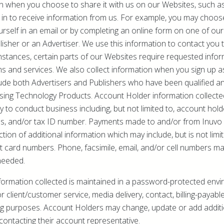
n when you choose to share it with us on our Websites, such as
 in to receive information from us. For example, you may choos
rself in an email or by completing an online form on one of our 
lisher or an Advertiser. We use this information to contact you
instances, certain parts of our Websites require requested infor
ms and services. We also collect information when you sign up 
ude both Advertisers and Publishers who have been qualified a
ising Technology Products. Account Holder information collecte
 to conduct business including, but not limited to, account ho
s, and/or tax ID number. Payments made to and/or from Inuvo r
ction of additional information which may include, but is not lim
t card numbers. Phone, facsimile, email, and/or cell numbers m
needed.
formation collected is maintained in a password-protected envi
r client/customer service, media delivery, contact, billing-payabl
ng purposes. Account Holders may change, update or add additi
ontacting their account representative.