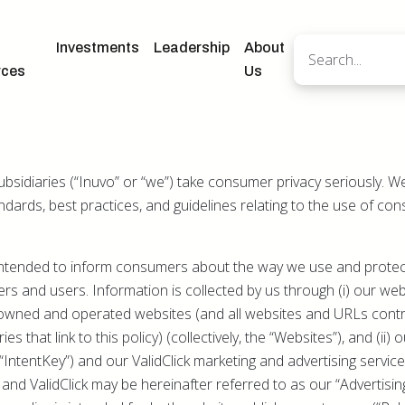
Investments
Leadership
About
rces
Us
subsidiaries (“Inuvo” or “we”) take consumer privacy seriously. 
andards, best practices, and guidelines relating to the use of c
s intended to inform consumers about the way we use and prote
rs and users. Information is collected by us through (i) our w
owned and operated websites (and all websites and URLs contr
es that link to this policy) (collectively, the “Websites”), and (ii)
IntentKey”) and our ValidClick marketing and advertising service 
ey and ValidClick may be hereinafter referred to as our “Advertis