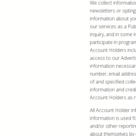
We collect informatio
newsletters or opting
information about you
our services as a Pub
inquiry, and in some 
participate in progra
Account Holders incl
access to our Advert
information necessary
number, email addres
of and specified colle
information and credi
Account Holders as 
All Account Holder in
information is used fo
and/or other reporti
about themselves by c