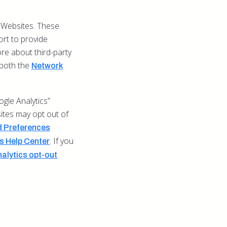
 Websites. These
ort to provide
re about third-party
t both the
Network
gle Analytics”
sites may opt out of
 Preferences
. If you
 Help Center
alytics opt-out