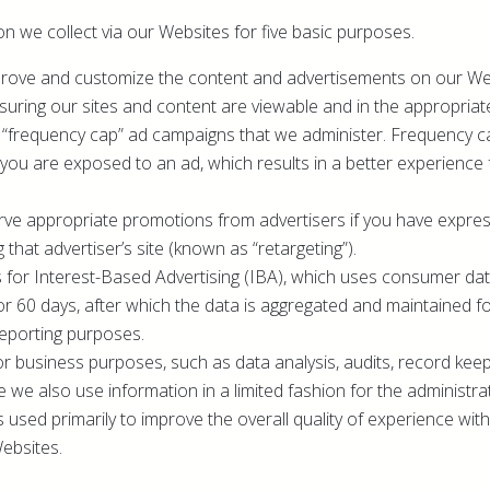
n we collect via our Websites for five basic purposes.
improve and customize the content and advertisements on our Web
suring our sites and content are viewable and in the appropriat
 “frequency cap” ad campaigns that we administer. Frequency c
you are exposed to an ad, which results in a better experience 
serve appropriate promotions from advertisers if you have expre
ng that advertiser’s site (known as “retargeting”).
s for Interest-Based Advertising (IBA), which uses consumer data
for 60 days, after which the data is aggregated and maintained f
reporting purposes.
for business purposes, such as data analysis, audits, record kee
 we also use information in a limited fashion for the administr
is used primarily to improve the overall quality of experience wi
ebsites.