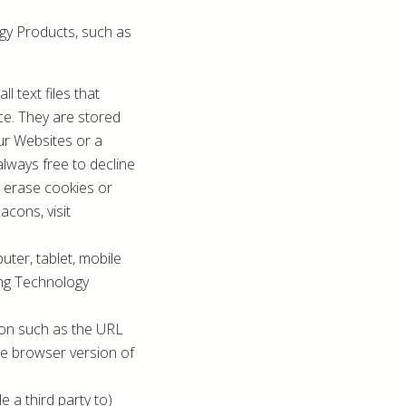
ogy Products, such as
 text files that
ce. They are stored
ur Websites or a
always free to decline
, erase cookies or
cons, visit
uter, tablet, mobile
ing Technology
tion such as the URL
he browser version of
 a third party to)