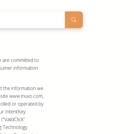
We are committed to
onsumer information
ct the information we
ebsite www.inuvo.com,
olled or operated by
 our IntentKey
(“ValidClick”
ing Technology