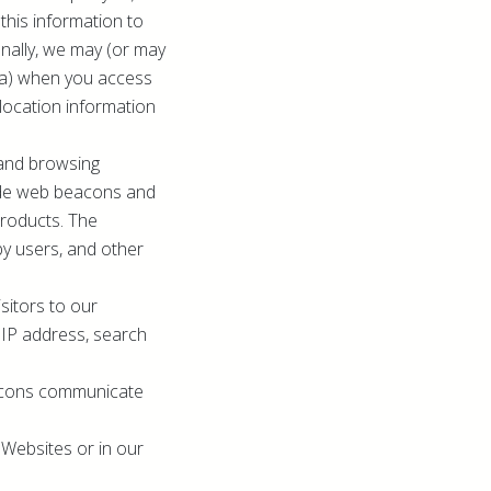
this information to
ionally, we may (or may
ata) when you access
location information
 and browsing
lude web beacons and
Products. The
by users, and other
sitors to our
, IP address, search
eacons communicate
Websites or in our