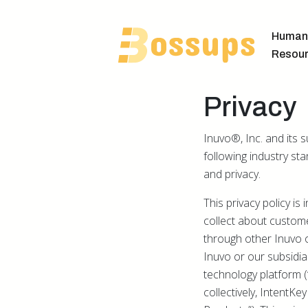
Human
Resou
Privacy
Inuvo®, Inc. and its 
following industry st
and privacy.
This privacy policy i
collect about custome
through other Inuvo 
Inuvo or our subsidiari
technology platform (“
collectively, IntentK