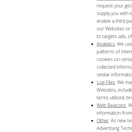
request your geol
supply you with l
enable a third p
our Websites or 
to targets ads, of
Analytics
. We use
patterns of Inte
cookies on certa
collected inform
similar informati
Log Files
. We ma
Websites, includi
terms utilized, b
Web Beacons
. 
information from
Other
. As new t
Advertising Techn