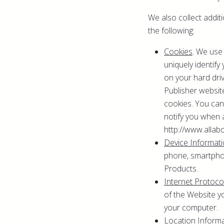
We also collect addit
the following:
Cookies
. We use
uniquely identif
on your hard dri
Publisher website
cookies. You can 
notify you when 
http://www.allab
Device Informat
phone, smartphon
Products.
Internet Protoc
of the Website y
your computer.
Location Inform