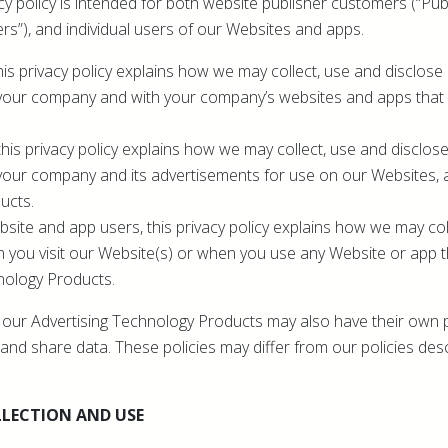
cy policy is intended for both website publisher customers (“Publ
rs”), and individual users of our Websites and apps.
his privacy policy explains how we may collect, use and disclose
your company and with your company’s websites and apps that u
this privacy policy explains how we may collect, use and disclos
your company and its advertisements for use on our Websites, 
ucts.
bsite and app users, this privacy policy explains how we may col
 you visit our Website(s) or when you use any Website or app 
nology Products.
ze our Advertising Technology Products may also have their own p
and share data. These policies may differ from our policies desc
LECTION AND USE