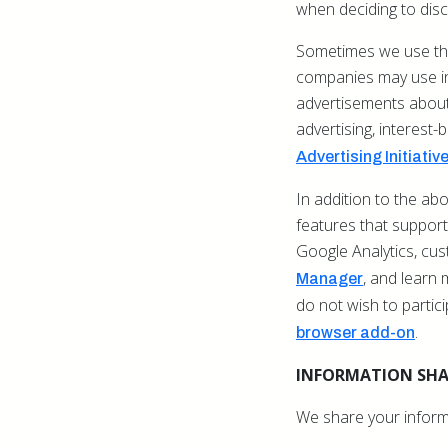
when deciding to disc
Sometimes we use thi
companies may use inf
advertisements about 
advertising, interest-
Advertising Initiativ
In addition to the a
features that support 
Google Analytics, cu
,
and learn 
Manager
do not wish to partic
.
browser add-on
INFORMATION SH
We share your inform