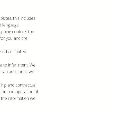
sites, this includes
e language.
apping controls the
for you and the
ssed an implied
 to infer intent. We
or an additional two
ping, and contractual
ation and operation of
th the information we