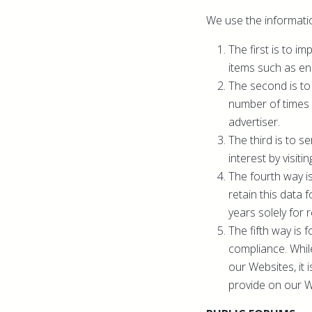
We use the informatio
The first is to 
items such as en
The second is to
number of times 
advertiser.
The third is to 
interest by visiti
The fourth way i
retain this data 
years solely for 
The fifth way is 
compliance. While
our Websites, it 
provide on our W