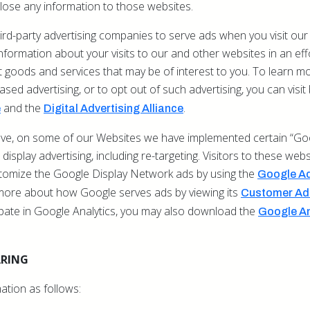
lose any information to those websites.
rd-party advertising companies to serve ads when you visit our
ormation about your visits to our and other websites in an eff
goods and services that may be of interest to you. To learn mo
based advertising, or to opt out of such advertising, you can visi
and the
.
e
Digital Advertising Alliance
bove, on some of our Websites we have implemented certain “Goo
display advertising, including re-targeting. Visitors to these web
stomize the Google Display Network ads by using the
Google Ad
more about how Google serves ads by viewing its
Customer Ads
ipate in Google Analytics, you may also download the
Google An
ARING
ation as follows: