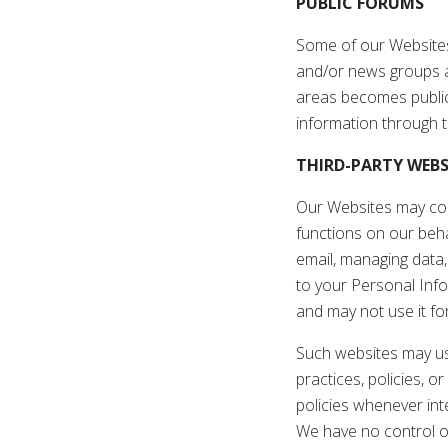
PUBLIC FORUMS
Some of our Websites
and/or news groups av
areas becomes public
information through 
THIRD-PARTY WEBS
Our Websites may cont
functions on our behal
email, managing data,
to your Personal Info
and may not use it fo
Such websites may use
practices, policies, 
policies whenever int
We have no control ov