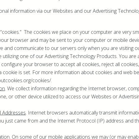
ional information via our Websites and our Advertising Technol
 “cookies.” The cookies we place on your computer are very small
y your browser and may be sent to your computer or mobile devi
ve and communicate to our servers only when you are visiting o
 utilizing one of our Advertising Technology Products. You are 
configure your browser to accept all cookies, reject all cookies
a cookie is set. For more information about cookies and web bea
outcookies.org/cookies/.
ion
. We collect information regarding the Internet browser, comp
e, or other device utilized to access our Websites or Advertis
ol Addresses
. Internet browsers automatically transmit informa
ou just came from and the Internet Protocol (IP) address and t
ation
. On some of our mobile applications we may (or may enable