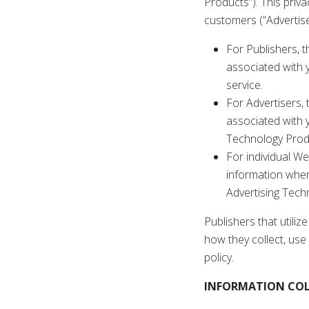
Products”). This priva
customers (“Advertise
For Publishers, t
associated with 
service.
For Advertisers, 
associated with 
Technology Prod
For individual We
information when
Advertising Tech
Publishers that utili
how they collect, use 
policy.
INFORMATION COL