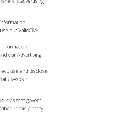
ishers”), advertising
 information
se our ValidClick
e information
and our Advertising
lect, use and disclose
that uses our
olicies that govern
ribed in this privacy