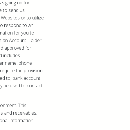
 signing up for
e to send us
Websites or to utilize
 to respond to an
mation for you to
as an Account Holder.
nd approved for
d includes
lder name, phone
equire the provision
ited to, bank account
ay be used to contact
ronment. This
es and receivables,
onal information