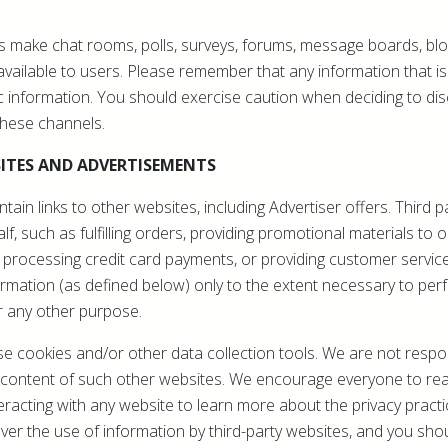
 make chat rooms, polls, surveys, forums, message boards, bl
ailable to users. Please remember that any information that is
 information. You should exercise caution when deciding to dis
these channels.
ITES AND ADVERTISEMENTS
ain links to other websites, including Advertiser offers. Third 
f, such as fulfilling orders, providing promotional materials to 
 processing credit card payments, or providing customer servic
rmation (as defined below) only to the extent necessary to perf
r any other purpose.
 cookies and/or other data collection tools. We are not respon
or content of such other websites. We encourage everyone to re
eracting with any website to learn more about the privacy practi
er the use of information by third-party websites, and you sho