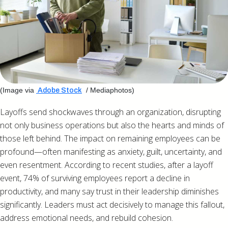
(Image via
/ Mediaphotos)
Adobe Stock
Layoffs send shockwaves through an organization, disrupting
not only business operations but also the hearts and minds of
those left behind. The impact on remaining employees can be
profound—often manifesting as anxiety, guilt, uncertainty, and
even resentment. According to recent studies, after a layoff
event, 74% of surviving employees report a decline in
productivity, and many say trust in their leadership diminishes
significantly. Leaders must act decisively to manage this fallout,
address emotional needs, and rebuild cohesion.