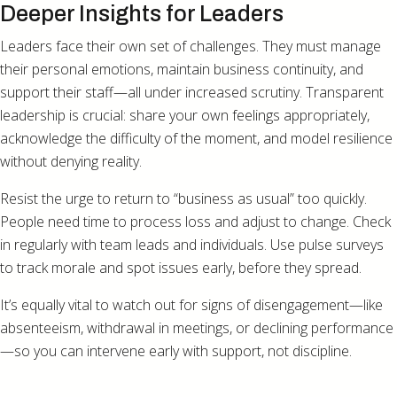
Deeper Insights for Leaders
Leaders face their own set of challenges. They must manage
their personal emotions, maintain business continuity, and
support their staff—all under increased scrutiny. Transparent
leadership is crucial: share your own feelings appropriately,
acknowledge the difficulty of the moment, and model resilience
without denying reality.
Resist the urge to return to “business as usual” too quickly.
People need time to process loss and adjust to change. Check
in regularly with team leads and individuals. Use pulse surveys
to track morale and spot issues early, before they spread.
It’s equally vital to watch out for signs of disengagement—like
absenteeism, withdrawal in meetings, or declining performance
—so you can intervene early with support, not discipline.