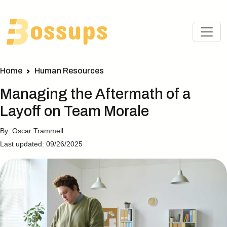
Home
Human Resources
Managing the Aftermath of a
Layoff on Team Morale
By: Oscar Trammell
Last updated: 09/26/2025