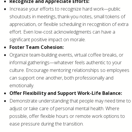
Recognize and Appreciate Efforts:
Increase your efforts to recognize hard work—public
shoutouts in meetings, thank-you notes, small tokens of
appreciation, or flexible scheduling in recognition of extra
effort. Even low-cost acknowledgments can have a
significant positive impact on morale.
Foster Team Cohesion:
Organize team-building events, virtual coffee breaks, or
informal gatherings—whatever feels authentic to your
culture. Encourage mentoring relationships so employees
can support one another, both professionally and
emotionally.
Offer Flexibility and Support Work-Life Balance:
Demonstrate understanding that people may need time to
adjust or take care of personal mental health. Where
possible, offer flexible hours or remote work options to
ease pressure during the transition.