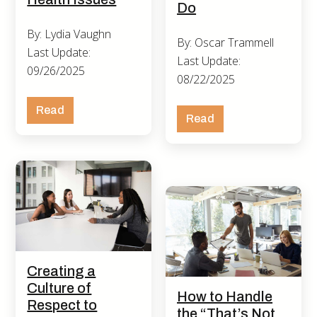
Do
By: Lydia Vaughn
By: Oscar Trammell
Last Update:
Last Update:
09/26/2025
08/22/2025
Read
Read
Creating a
Culture of
How to Handle
Respect to
the “That’s Not