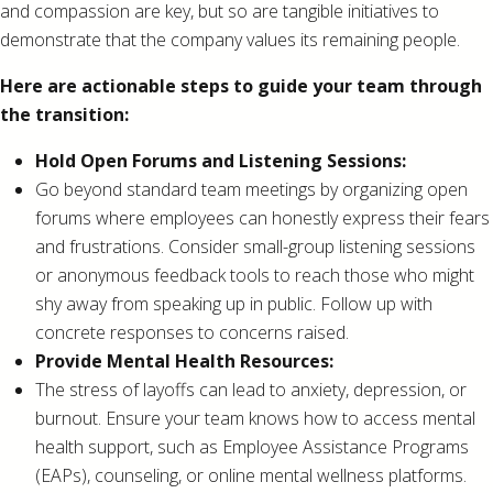
and compassion are key, but so are tangible initiatives to
demonstrate that the company values its remaining people.
Here are actionable steps to guide your team through
the transition:
Hold Open Forums and Listening Sessions:
Go beyond standard team meetings by organizing open
forums where employees can honestly express their fears
and frustrations. Consider small-group listening sessions
or anonymous feedback tools to reach those who might
shy away from speaking up in public. Follow up with
concrete responses to concerns raised.
Provide Mental Health Resources:
The stress of layoffs can lead to anxiety, depression, or
burnout. Ensure your team knows how to access mental
health support, such as Employee Assistance Programs
(EAPs), counseling, or online mental wellness platforms.