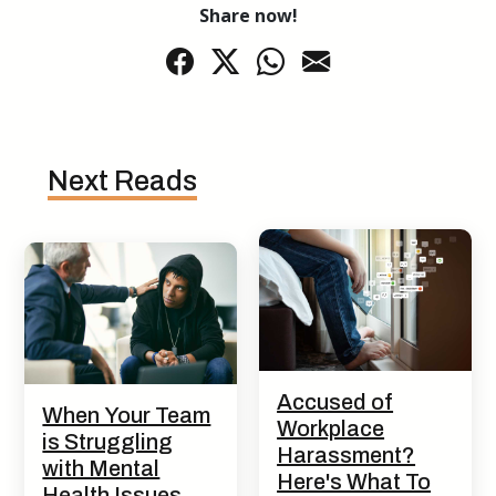
Share now!
Next Reads
Accused of
When Your Team
Workplace
is Struggling
Harassment?
with Mental
Here's What To
Health Issues