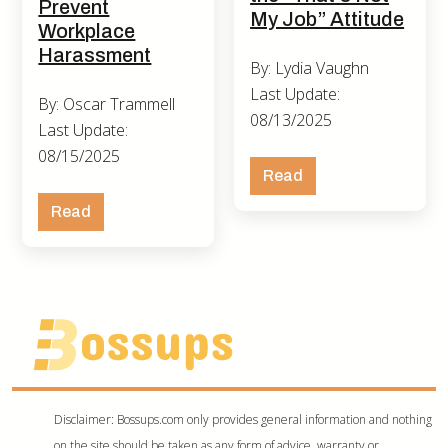
Prevent
My Job” Attitude
Workplace
Harassment
By: Lydia Vaughn
Last Update:
By: Oscar Trammell
08/13/2025
Last Update:
08/15/2025
Read
Read
Disclaimer: Bossups.com only provides general information and nothing
on the site should be taken as any form of advice, warranty or