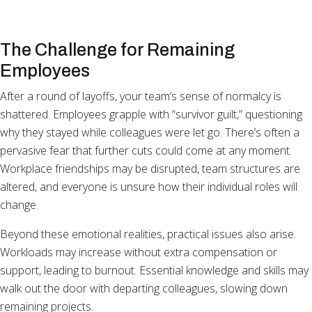
The Challenge for Remaining
Employees
After a round of layoffs, your team’s sense of normalcy is
shattered. Employees grapple with “survivor guilt,” questioning
why they stayed while colleagues were let go. There’s often a
pervasive fear that further cuts could come at any moment.
Workplace friendships may be disrupted, team structures are
altered, and everyone is unsure how their individual roles will
change.
Beyond these emotional realities, practical issues also arise.
Workloads may increase without extra compensation or
support, leading to burnout. Essential knowledge and skills may
walk out the door with departing colleagues, slowing down
remaining projects.