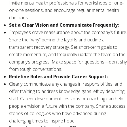
Invite mental health professionals for workshops or one-
on-one sessions, and encourage regular mental health
check-ins.
Set a Clear Vision and Communicate Frequently:
Employees crave reassurance about the company’s future.
Share the “why” behind the layoffs and outline a
transparent recovery strategy. Set short-term goals to
create momentum, and frequently update the team on the
company’s progress. Make space for questions—don’t shy
from tough conversations.
Redefine Roles and Provide Career Support:
Clearly communicate any changes in responsibilities, and
offer training to address knowledge gaps left by departing
staff. Career development sessions or coaching can help
people envision a future with the company. Share success
stories of colleagues who have advanced during
challenging times to inspire hope.