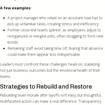
A few examples:
A project manager who relied on an assistant now has to
pick up unfamiliar tasks, creating stress and inefficiency.
Former close-knit teams splinter, as employees adjust to
reorganized or merged units, often struggling to form new
bonds.
Remaining staff avoid taking time off, fearing that absence
could make them appear less indispensable.
Leaders must confront these challenges head-on, stabilizing
not just business outcomes but the emotional health of their
teams.
Strategies to Rebuild and Restore
Rebuilding team morale after layoffs isn’t easy, but thoughtful,
multifaceted action can make a real difference. Transparency